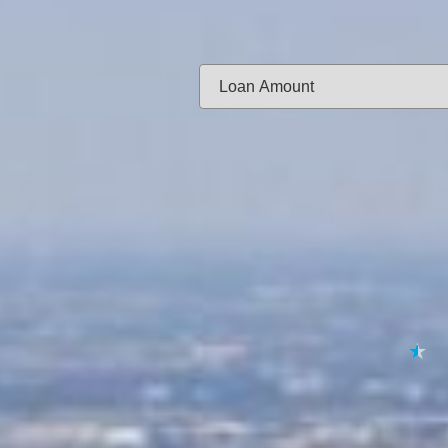
Same-day f
Loan Amount:
Email:
APPL
★
★
★
★
★
By submitting your 
to
Privacy Policy
,
Terms