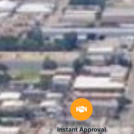
Instant Approval