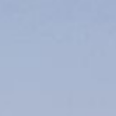
line
Apply for Yo
Spend a few 
oved by
the money
help
Instant appr
types
No credit c
Flexible r