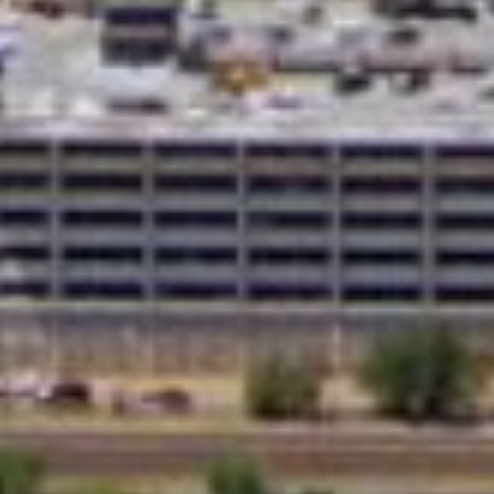
What Are Online Tribal
Tribal loans are personal loans offered by 
operate under tribal laws, which can offe
option for people with bad credit who may 
Whether you need to cover medical bills, 
you need when time is of the essence.
Q