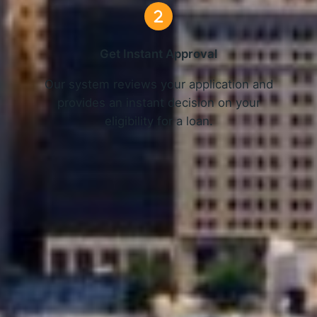
Get Instant Approval
o
Our system reviews your application and
provides an instant decision on your
eligibility for a loan.
Get Started Now and Secure Your Loan Today!
APPLY NOW