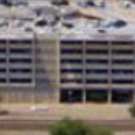
 Loans?
lenders affiliated with Native American tribes. Unlike tra
r more flexible terms. The guaranteed approval and no cr
have trouble qualifying for loans through other channels
car repairs, or any other unexpected expense, tribal loa
uick Tribal Loans from Direct Lende
APPLY NOW