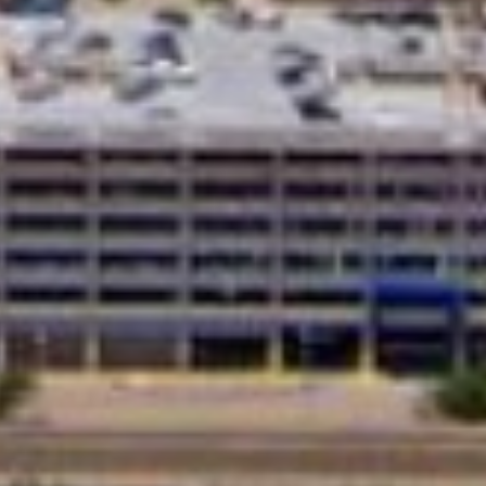
ditional loans from banks, these loans
edit check feature make them a great
.
ns are an accessible way to get the money
rs