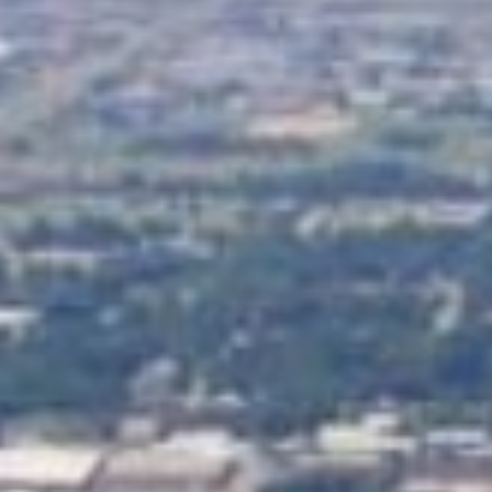
Guaranteed online tribal loan
credit history. The best part
your credit score holding you
And the process is fast – ap
day.