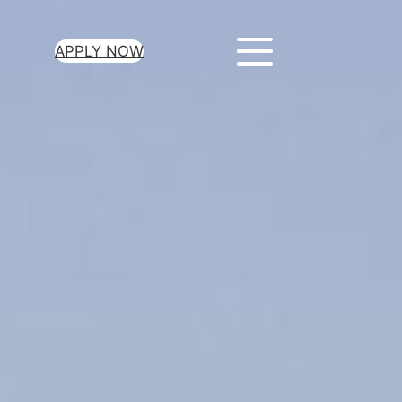
APPLY NOW
ur Loan Today
minutes to get
 you need.
oval for all loan
heck required
epayment terms