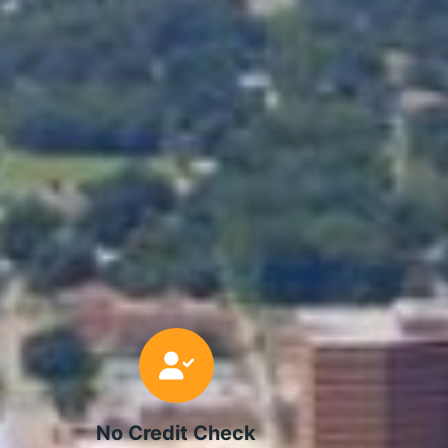
No Credit Check