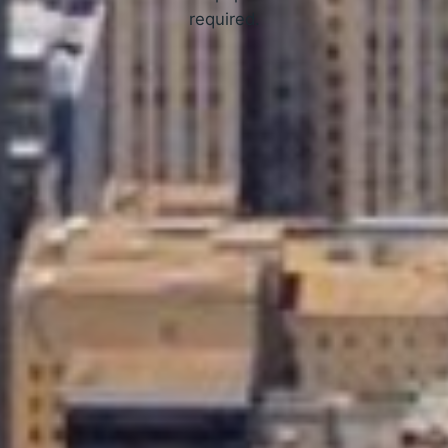
required.
APPLY NOW
How Online Tribal Loans Work
3 Simple Steps