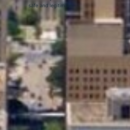
safe and legitimate.