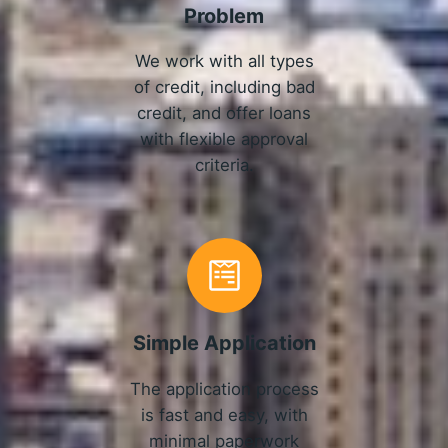
Problem
We work with all types
of credit, including bad
credit, and offer loans
with flexible approval
criteria.
Simple Application
The application process
is fast and easy, with
minimal paperwork