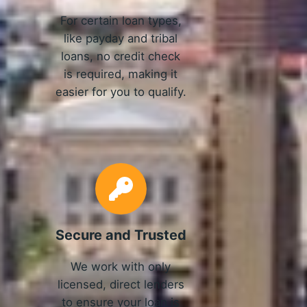
For certain loan types,
like payday and tribal
loans, no credit check
is required, making it
easier for you to qualify.
Secure and Trusted
We work with only
licensed, direct lenders
to ensure your loan is