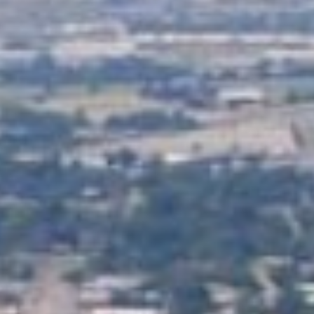
Lending 
s are designed to provide a lifeline to anyone facing urg
? With tribal loans, there’s no credit check. This means y
 back. You’ll get quick, guaranteed approval as long as 
ply online, get approved, and have the money in your acc
Fast Tribal Loans Online