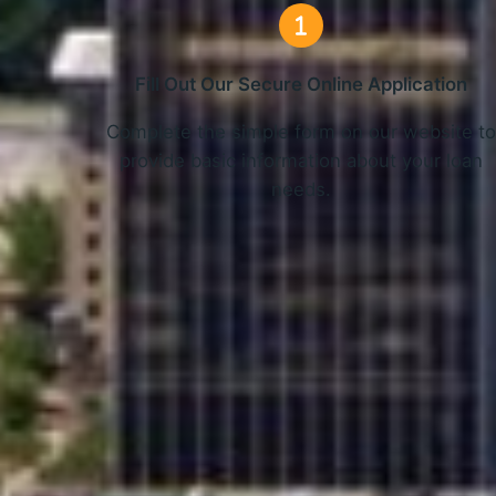
Fill Out Our Secure Online Application
Complete the simple form on our website t
provide basic information about your loan
needs.