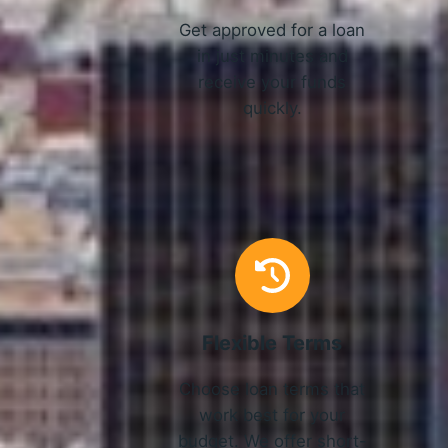
Get approved for a loan
in just minutes and
receive your funds
quickly.
Flexible Terms
Choose loan terms that
work best for your
budget. We offer short-