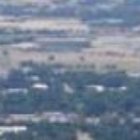
Practices
ent expenses, no matter their
ou don’t have to worry about
you meet basic requirements.
ount often within the same