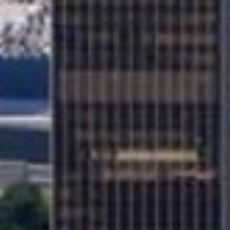
term loans and longer
repayment options.