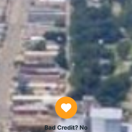
APPLY NOW
Why Choose Us
Bad Credit? No