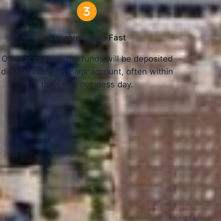
Receive Funds Fast
Once approved, the funds will be deposited
directly into your bank account, often within
the same business day.