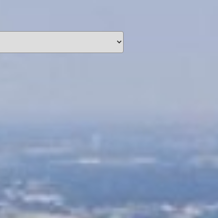
unding
Y NOW
information you agree
 of Use
and Responsible